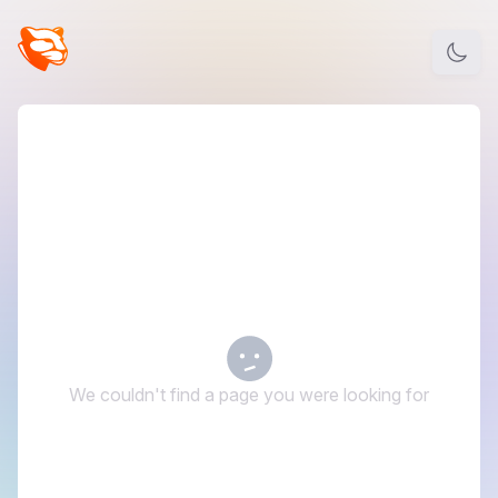
We couldn't find a page you were looking for